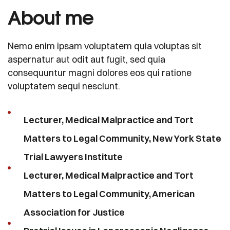
About me
Nemo enim ipsam voluptatem quia voluptas sit
aspernatur aut odit aut fugit, sed quia
consequuntur magni dolores eos qui ratione
voluptatem sequi nesciunt.
Lecturer, Medical Malpractice and Tort
Matters to Legal Community, New York State
Trial Lawyers Institute
Lecturer, Medical Malpractice and Tort
Matters to Legal Community, American
Association for Justice