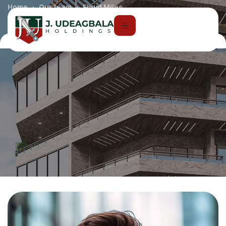
Home
Our team
Floyd Miles