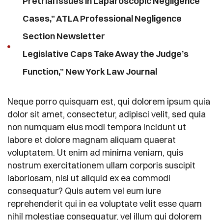
Pretrial Issues in Laparoscopic Negligence
Cases,” ATLA Professional Negligence
Section Newsletter
Legislative Caps Take Away the Judge’s
Function,” New York Law Journal
Neque porro quisquam est, qui dolorem ipsum quia
dolor sit amet, consectetur, adipisci velit, sed quia
non numquam eius modi tempora incidunt ut
labore et dolore magnam aliquam quaerat
voluptatem. Ut enim ad minima veniam, quis
nostrum exercitationem ullam corporis suscipit
laboriosam, nisi ut aliquid ex ea commodi
consequatur? Quis autem vel eum iure
reprehenderit qui in ea voluptate velit esse quam
nihil molestiae consequatur, vel illum qui dolorem