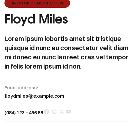
DIRECTOR OF ARCHITECTURE
Floyd Miles
Lorem ipsum lobortis amet sit tristique
quisque id nunc eu consectetur velit diam
mi donec eu nunc laoreet cras vel tempor
in felis lorem ipsum id non.
Email address:
floydmiles@example.com
(084) 123 – 456 88