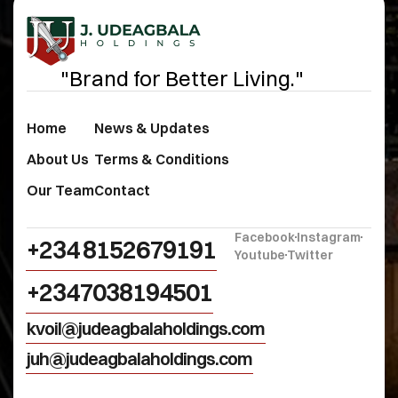
"Brand for Better Living."
Home
News & Updates
About Us
Terms & Conditions
Our Team
Contact
Facebook
Instagram
+234 8152679191‬
Youtube
Twitter
+2347038194501
kvoil@judeagbalaholdings.com
juh@judeagbalaholdings.com