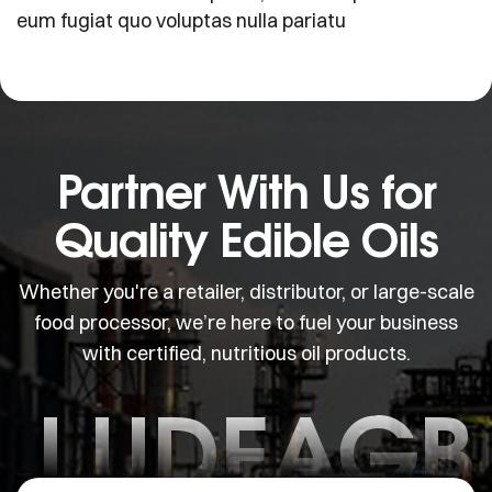
eum fugiat quo voluptas nulla pariatu
Partner With Us for
Quality Edible Oils
Whether you're a retailer, distributor, or large-scale
food processor, we’re here to fuel your business
with certified, nutritious oil products.
J.UDEAGB