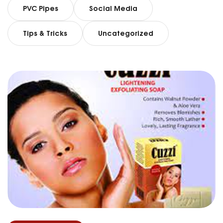
PVC Pipes
Social Media
Tips & Tricks
Uncategorized