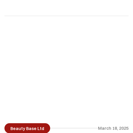
across boundaries…
March 18, 2025
Beauty Base Ltd