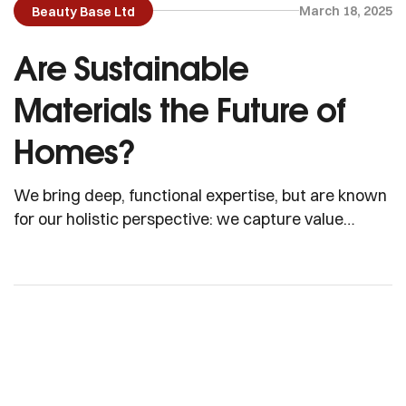
March 18, 2025
Beauty Base Ltd
Are Sustainable
Materials the Future of
Homes?
We bring deep, functional expertise, but are known
for our holistic perspective: we capture value
across boundaries…