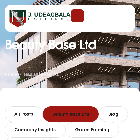
Beauty Base Ltd
Home
Beauty Base Ltd
All Posts
Beauty Base Ltd
Blog
Company Insights
Green Farming