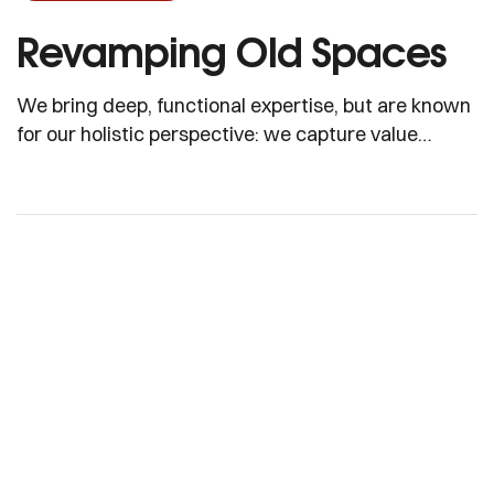
Revamping Old Spaces
We bring deep, functional expertise, but are known
for our holistic perspective: we capture value
across boundaries…