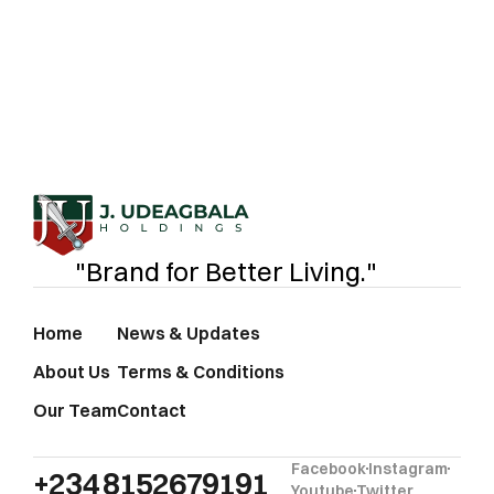
food processor, we’re here to fuel your business
with certified, nutritious oil products.
J.UDEAGB
"Brand for Better Living."
Home
News & Updates
About Us
Terms & Conditions
Our Team
Contact
Facebook
Instagram
+234 8152679191‬
Youtube
Twitter