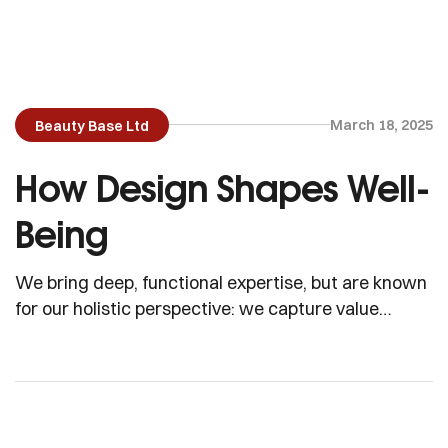
March 18, 2025
Beauty Base Ltd
How Design Shapes Well-
Being
We bring deep, functional expertise, but are known
for our holistic perspective: we capture value
across boundaries…