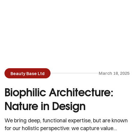
March 18, 2025
Beauty Base Ltd
Biophilic Architecture:
Nature in Design
We bring deep, functional expertise, but are known
for our holistic perspective: we capture value