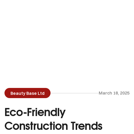
March 18, 2025
Beauty Base Ltd
Eco-Friendly
Construction Trends