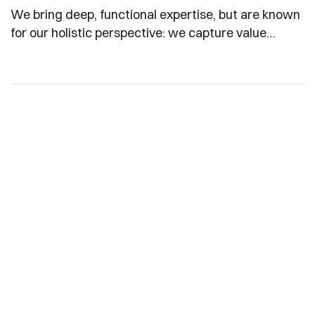
We bring deep, functional expertise, but are known
for our holistic perspective: we capture value
across boundaries…
Partner With Us for
Quality Edible Oils
Whether you're a retailer, distributor, or large-scale