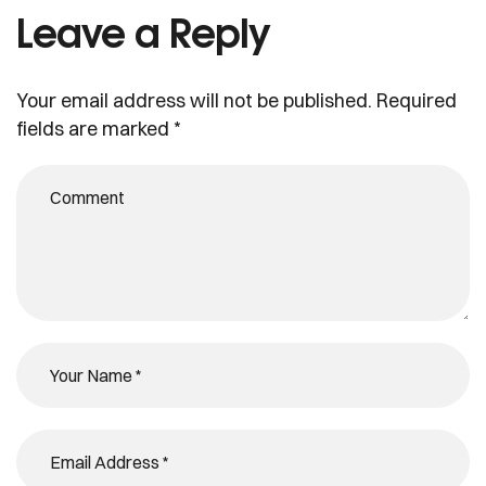
Leave a Reply
Your email address will not be published.
Required
fields are marked
*