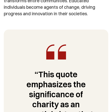
transforms entire communities. Educated
individuals become agents of change, driving
progress and innovation in their societies.
“This quote
emphasizes the
significance of
charity as an