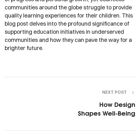
communities around the globe struggle to provide
quality learning experiences for their children. This
blog post delves into the profound significance of
supporting education initiatives in underserved
communities and how they can pave the way for a
brighter future.
NEXT POST
How Design
Shapes Well-Being