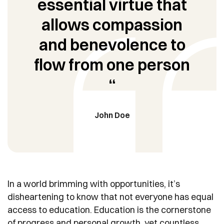
essential virtue that
allows compassion
and benevolence to
flow from one person
“
John Doe
In a world brimming with opportunities, it’s
disheartening to know that not everyone has equal
access to education. Education is the cornerstone
of progress and personal growth, yet countless