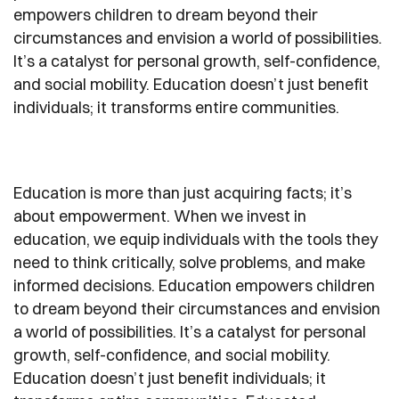
empowers children to dream beyond their
circumstances and envision a world of possibilities.
It’s a catalyst for personal growth, self-confidence,
and social mobility. Education doesn’t just benefit
individuals; it transforms entire communities.
Education is more than just acquiring facts; it’s
about empowerment. When we invest in
education, we equip individuals with the tools they
need to think critically, solve problems, and make
informed decisions. Education empowers children
to dream beyond their circumstances and envision
a world of possibilities. It’s a catalyst for personal
growth, self-confidence, and social mobility.
Education doesn’t just benefit individuals; it