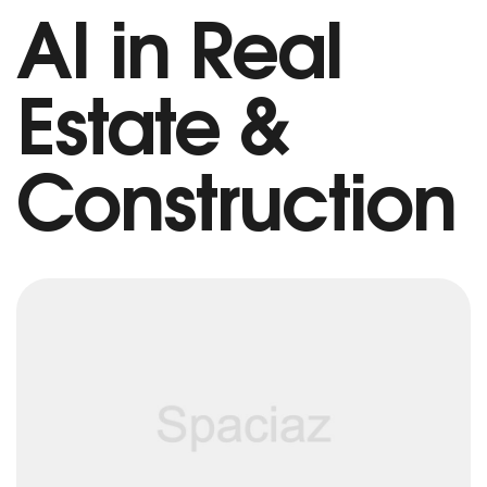
AI in Real
Estate &
Construction