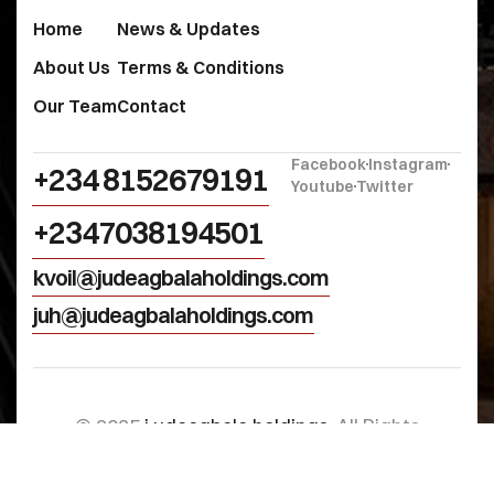
Home
News & Updates
About Us
Terms & Conditions
Our Team
Contact
Facebook
Instagram
+234 8152679191‬
Youtube
Twitter
+2347038194501
kvoil@judeagbalaholdings.com
juh@judeagbalaholdings.com
© 2025
j.udeagbala holdings
. All Rights
Reserved.