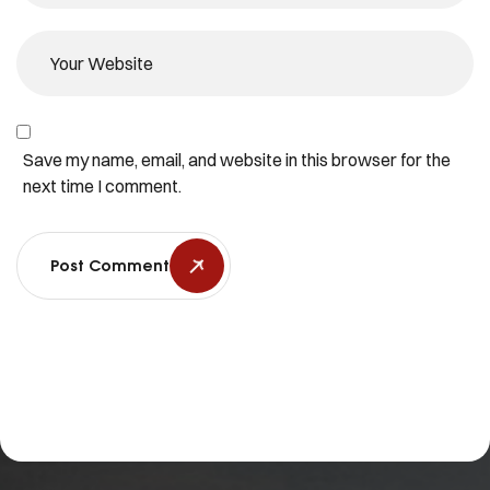
Save my name, email, and website in this browser for the
next time I comment.
Post Comment