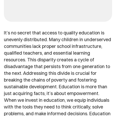
It’s no secret that access to quality education is
unevenly distributed. Many children in underserved
communities lack proper school infrastructure,
qualified teachers, and essential learning
resources. This disparity creates a cycle of
disadvantage that persists from one generation to
the next. Addressing this divide is crucial for
breaking the chains of poverty and fostering
sustainable development. Education is more than
just acquiring facts; it’s about empowerment.
When we invest in education, we equip individuals
with the tools they need to think critically, solve
problems, and make informed decisions. Education