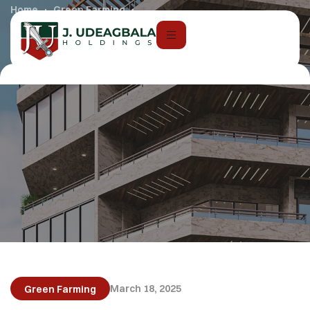
Home
Green Farming
AI in Real Estate & Construction
March 18, 2025
Green Farming