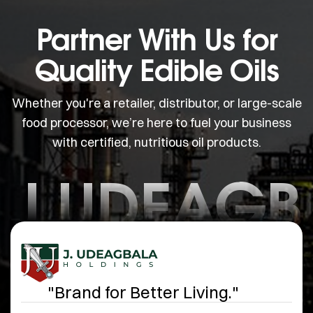
Partner With Us for
Quality Edible Oils
Whether you're a retailer, distributor, or large-scale
food processor, we’re here to fuel your business
with certified, nutritious oil products.
J.UDEAGB
"Brand for Better Living."